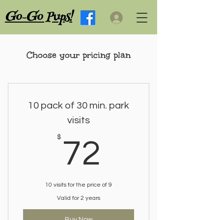
G
G
o-
o Pups!
Choose your pricing plan
10 pack of 30 min. park
visits
72$
$
72
10 visits for the price of 9
Valid for 2 years
Buy Now