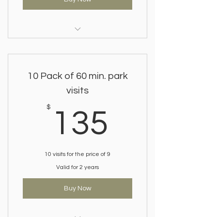
Save on regular visits.
Gift a package to a friend.
10 Pack of 60 min. park
visits
135$
$
135
10 visits for the price of 9
Valid for 2 years
Buy Now