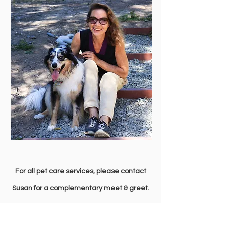
For all pet care services, please contact
Susan for a complementary meet & greet.
Call or text:
236-777-3507