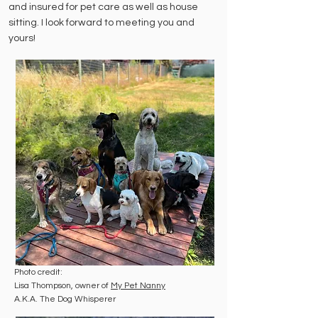
and insured for pet care as well as house
sitting.
I look forward to meeting you and
yours!
Photo credit:
Lisa Thompson, owner of
My Pet Nanny
A.K.A. The Dog Whisperer