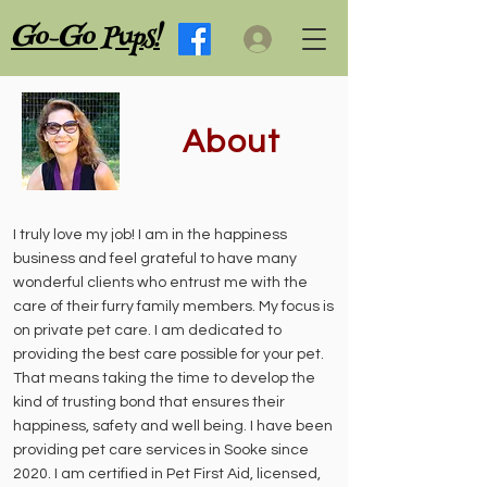
G
G
o-
o Pups!
About
I truly love my job! I am in the happiness
business and feel grateful to have many
wonderful clients who entrust me with the
care of their furry family members. My focus is
on private pet care. I am dedicated to
providing the best care possible for your pet.
That means taking the time to develop the
kind of trusting bond that ensures their
happiness, safety and well being. I have been
providing pet care services in Sooke since
2020. I am certified in Pet First Aid, licensed,